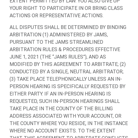
EXTENT PERMITTED BY LAW. YOU ALSO GIVE UP
YOUR RIGHT TO PARTICIPATE IN OR BRING CLASS
ACTIONS OR REPRESENTATIVE ACTIONS.
ALL DISPUTES SHALL BE DETERMINED BY BINDING
ARBITRATION (1) ADMINISTERED BY JAMS,
PURSUANT TO THE JAMS STREAMLINED
ARBITRATION RULES & PROCEDURES EFFECTIVE
JUNE 1, 2021 (THE “JAMS RULES”), AND AS
MODIFIED BY THIS AGREEMENT TO ARBITRATE; (2)
CONDUCTED BY A SINGLE, NEUTRAL ARBITRATOR;
(3) TAKE PLACE TELEPHONICALLY UNLESS AN IN-
PERSON HEARING IS SPECIFICALLY REQUESTED BY
EITHER PARTY. IF AN IN-PERSON HEARING IS
REQUESTED, SUCH IN-PERSON HEARINGS SHALL
TAKE PLACE IN THE COUNTY OF THE BILLING
ADDRESS ASSOCIATED WITH YOUR ACCOUNT, OR
THE COUNTY WHERE YOU RESIDE, IN THE INSTANCE
WHERE NO ACCOUNT EXISTS. TO THE EXTENT