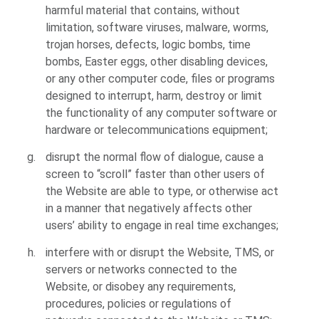
harmful material that contains, without
limitation, software viruses, malware, worms,
trojan horses, defects, logic bombs, time
bombs, Easter eggs, other disabling devices,
or any other computer code, files or programs
designed to interrupt, harm, destroy or limit
the functionality of any computer software or
hardware or telecommunications equipment;
disrupt the normal flow of dialogue, cause a
screen to “scroll” faster than other users of
the Website are able to type, or otherwise act
in a manner that negatively affects other
users’ ability to engage in real time exchanges;
interfere with or disrupt the Website, TMS, or
servers or networks connected to the
Website, or disobey any requirements,
procedures, policies or regulations of