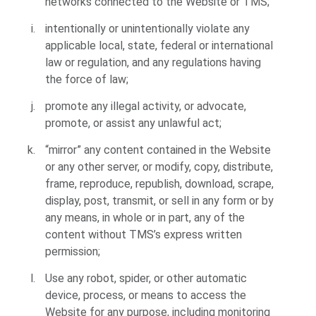
networks connected to the Website or TMS;
intentionally or unintentionally violate any
applicable local, state, federal or international
law or regulation, and any regulations having
the force of law;
promote any illegal activity, or advocate,
promote, or assist any unlawful act;
“mirror” any content contained in the Website
or any other server, or modify, copy, distribute,
frame, reproduce, republish, download, scrape,
display, post, transmit, or sell in any form or by
any means, in whole or in part, any of the
content without TMS’s express written
permission;
Use any robot, spider, or other automatic
device, process, or means to access the
Website for any purpose, including monitoring