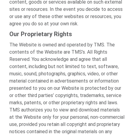
content, goods or services available on such external
sites or resources. In the event you decide to access
or use any of these other websites or resources, you
agree you do so at your own risk.
Our Proprietary Rights
The Website is owned and operated by TMS. The
contents of the Website are TMS’s. All Rights
Reserved. You acknowledge and agree that all
content, including but not limited to text, software,
music, sound, photographs, graphics, video, or other
material contained in advertisements or information
presented to you on our Website is protected by our
or other third parties’ copyrights, trademarks, service
marks, patents, or other proprietary rights and laws.
TMS authorizes you to view and download materials
at the Website only for your personal, non-commercial
use, provided you retain all copyright and proprietary
notices contained in the original materials on any