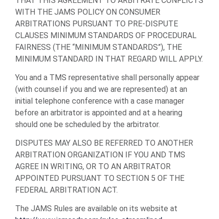
THAT THIS AGREEMENT TO ARBITRATE CONFLICTS
WITH THE JAMS POLICY ON CONSUMER
ARBITRATIONS PURSUANT TO PRE-DISPUTE
CLAUSES MINIMUM STANDARDS OF PROCEDURAL
FAIRNESS (THE “MINIMUM STANDARDS”), THE
MINIMUM STANDARD IN THAT REGARD WILL APPLY.
You and a TMS representative shall personally appear
(with counsel if you and we are represented) at an
initial telephone conference with a case manager
before an arbitrator is appointed and at a hearing
should one be scheduled by the arbitrator.
DISPUTES MAY ALSO BE REFERRED TO ANOTHER
ARBITRATION ORGANIZATION IF YOU AND TMS
AGREE IN WRITING, OR TO AN ARBITRATOR
APPOINTED PURSUANT TO SECTION 5 OF THE
FEDERAL ARBITRATION ACT.
The JAMS Rules are available on its website at