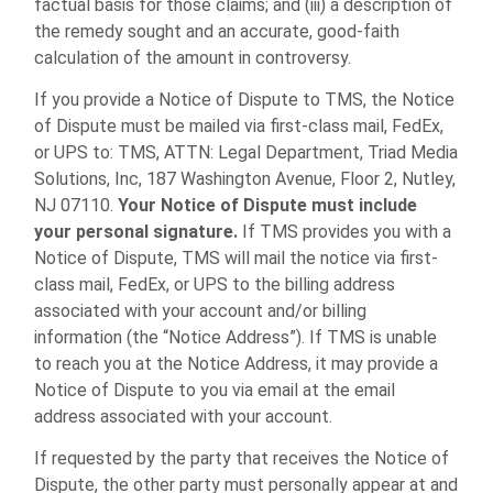
factual basis for those claims; and (iii) a description of
the remedy sought and an accurate, good-faith
calculation of the amount in controversy.
If you provide a Notice of Dispute to TMS, the Notice
of Dispute must be mailed via first-class mail, FedEx,
or UPS to: TMS, ATTN: Legal Department, Triad Media
Solutions, Inc, 187 Washington Avenue, Floor 2, Nutley,
NJ 07110.
Your Notice of Dispute must include
your personal signature.
If TMS provides you with a
Notice of Dispute, TMS will mail the notice via first-
class mail, FedEx, or UPS to the billing address
associated with your account and/or billing
information (the “Notice Address”). If TMS is unable
to reach you at the Notice Address, it may provide a
Notice of Dispute to you via email at the email
address associated with your account.
If requested by the party that receives the Notice of
Dispute, the other party must personally appear at and