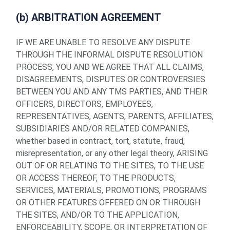
(b) ARBITRATION AGREEMENT
IF WE ARE UNABLE TO RESOLVE ANY DISPUTE
THROUGH THE INFORMAL DISPUTE RESOLUTION
PROCESS, YOU AND WE AGREE THAT ALL CLAIMS,
DISAGREEMENTS, DISPUTES OR CONTROVERSIES
BETWEEN YOU AND ANY TMS PARTIES, AND THEIR
OFFICERS, DIRECTORS, EMPLOYEES,
REPRESENTATIVES, AGENTS, PARENTS, AFFILIATES,
SUBSIDIARIES AND/OR RELATED COMPANIES,
whether based in contract, tort, statute, fraud,
misrepresentation, or any other legal theory, ARISING
OUT OF OR RELATING TO THE SITES, TO THE USE
OR ACCESS THEREOF, TO THE PRODUCTS,
SERVICES, MATERIALS, PROMOTIONS, PROGRAMS
OR OTHER FEATURES OFFERED ON OR THROUGH
THE SITES, AND/OR TO THE APPLICATION,
ENFORCEABILITY, SCOPE, OR INTERPRETATION OF