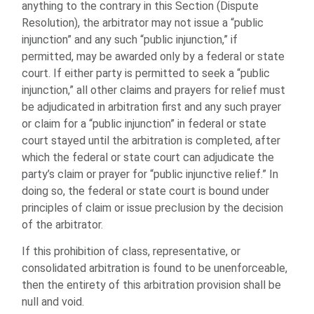
anything to the contrary in this Section (Dispute
Resolution), the arbitrator may not issue a “public
injunction” and any such “public injunction,” if
permitted, may be awarded only by a federal or state
court. If either party is permitted to seek a “public
injunction,” all other claims and prayers for relief must
be adjudicated in arbitration first and any such prayer
or claim for a “public injunction” in federal or state
court stayed until the arbitration is completed, after
which the federal or state court can adjudicate the
party’s claim or prayer for “public injunctive relief.” In
doing so, the federal or state court is bound under
principles of claim or issue preclusion by the decision
of the arbitrator.
If this prohibition of class, representative, or
consolidated arbitration is found to be unenforceable,
then the entirety of this arbitration provision shall be
null and void.