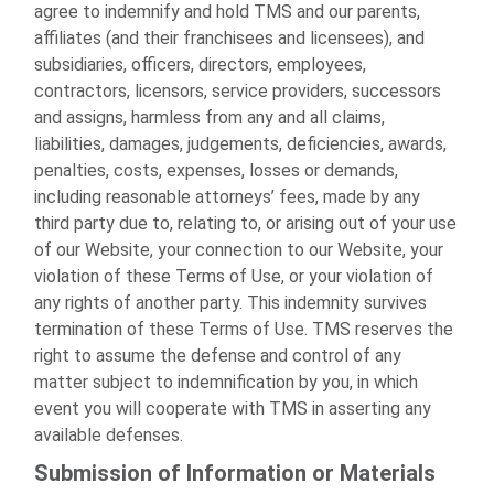
agree to indemnify and hold TMS and our parents,
affiliates (and their franchisees and licensees), and
subsidiaries, officers, directors, employees,
contractors, licensors, service providers, successors
and assigns, harmless from any and all claims,
liabilities, damages, judgements, deficiencies, awards,
penalties, costs, expenses, losses or demands,
including reasonable attorneys’ fees, made by any
third party due to, relating to, or arising out of your use
of our Website, your connection to our Website, your
violation of these Terms of Use, or your violation of
any rights of another party. This indemnity survives
termination of these Terms of Use. TMS reserves the
right to assume the defense and control of any
matter subject to indemnification by you, in which
event you will cooperate with TMS in asserting any
available defenses.
Submission of Information or Materials