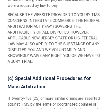
we are required by law to pay.
BECAUSE THE WEBSITE PROVIDED TO YOU BY TMS
CONCERNS INTERSTATE COMMERCE, THE FEDERAL
ARBITRATION ACT (“FAA”) GOVERNS THE
ARBITRABILITY OF ALL DISPUTES. HOWEVER,
APPLICABLE NEW JERSEY STATE OR U.S. FEDERAL
LAW MAY ALSO APPLY TO THE SUBSTANCE OF ANY
DISPUTES. YOU AND WE VOLUNTARILY AND
KNOWINGLY WAIVE ANY RIGHT YOU OR WE HAVE TO
A JURY TRIAL.
(c) Special Additional Procedures for
Mass Arbitration
If twenty-five (25) or more similar claims are asserted
against TMS by the same or coordinated counsel or