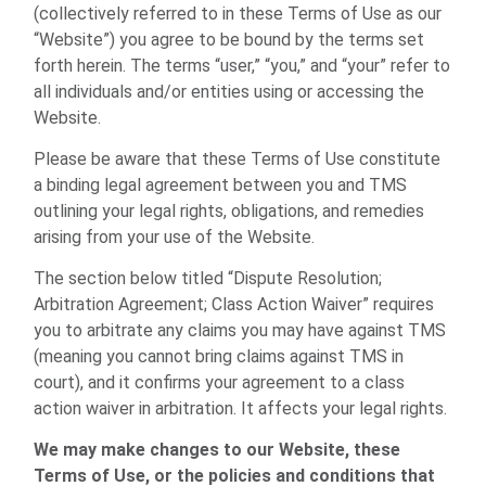
(collectively referred to in these Terms of Use as our
“Website”) you agree to be bound by the terms set
forth herein. The terms “user,” “you,” and “your” refer to
all individuals and/or entities using or accessing the
Website.
Please be aware that these Terms of Use constitute
a binding legal agreement between you and TMS
outlining your legal rights, obligations, and remedies
arising from your use of the Website.
The section below titled “Dispute Resolution;
Arbitration Agreement; Class Action Waiver” requires
you to arbitrate any claims you may have against TMS
(meaning you cannot bring claims against TMS in
court), and it confirms your agreement to a class
action waiver in arbitration. It affects your legal rights.
We may make changes to our Website, these
Terms of Use, or the policies and conditions that