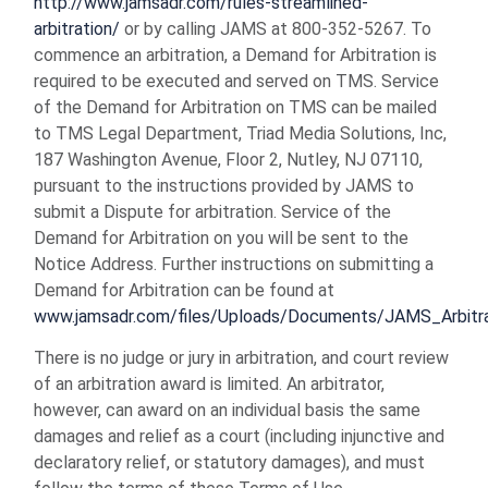
http://www.jamsadr.com/rules-streamlined-
arbitration/
or by calling JAMS at 800-352-5267. To
commence an arbitration, a Demand for Arbitration is
required to be executed and served on TMS. Service
of the Demand for Arbitration on TMS can be mailed
to TMS Legal Department, Triad Media Solutions, Inc,
187 Washington Avenue, Floor 2, Nutley, NJ 07110,
pursuant to the instructions provided by JAMS to
submit a Dispute for arbitration. Service of the
Demand for Arbitration on you will be sent to the
Notice Address. Further instructions on submitting a
Demand for Arbitration can be found at
www.jamsadr.com/files/Uploads/Documents/JAMS_Arbitr
There is no judge or jury in arbitration, and court review
of an arbitration award is limited. An arbitrator,
however, can award on an individual basis the same
damages and relief as a court (including injunctive and
declaratory relief, or statutory damages), and must