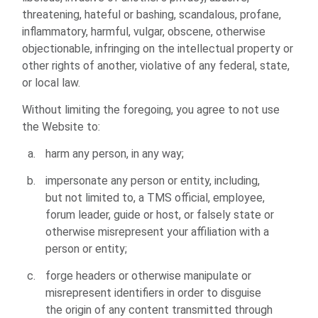
threatening, hateful or bashing, scandalous, profane,
inflammatory, harmful, vulgar, obscene, otherwise
objectionable, infringing on the intellectual property or
other rights of another, violative of any federal, state,
or local law.
Without limiting the foregoing, you agree to not use
the Website to:
harm any person, in any way;
impersonate any person or entity, including,
but not limited to, a TMS official, employee,
forum leader, guide or host, or falsely state or
otherwise misrepresent your affiliation with a
person or entity;
forge headers or otherwise manipulate or
misrepresent identifiers in order to disguise
the origin of any content transmitted through