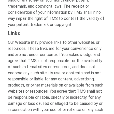
should rely solely on your rights under patent,
trademark, and copyright laws. The receipt or
consideration of your information by TMS shall in no
way impair the right of TMS to contest the validity of
your patent, trademark or copyright.
Links
Our Website may provide links to other websites or
resources. These links are for your convenience only
and are not under our control. You acknowledge and
agree that TMS is not responsible for the availability
of such external sites or resources, and does not
endorse any such site, its use or contents and is not
responsible or liable for any content, advertising,
products, or other materials on or available from such
websites or resources. You agree that TMS shall not
be responsible or liable, directly or indirectly, for any
damage or loss caused or alleged to be caused by or
in connection with your use of or reliance on any such