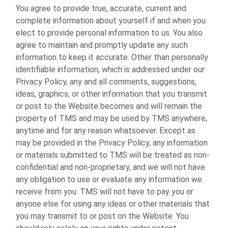
You agree to provide true, accurate, current and
complete information about yourself if and when you
elect to provide personal information to us. You also
agree to maintain and promptly update any such
information to keep it accurate. Other than personally
identifiable information, which is addressed under our
Privacy Policy, any and all comments, suggestions,
ideas, graphics, or other information that you transmit
or post to the Website becomes and will remain the
property of TMS and may be used by TMS anywhere,
anytime and for any reason whatsoever. Except as
may be provided in the Privacy Policy, any information
or materials submitted to TMS will be treated as non-
confidential and non-proprietary, and we will not have
any obligation to use or evaluate any information we
receive from you. TMS will not have to pay you or
anyone else for using any ideas or other materials that
you may transmit to or post on the Website. You