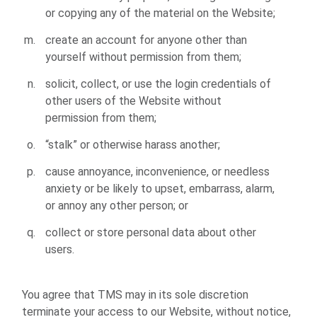
or copying any of the material on the Website;
create an account for anyone other than
yourself without permission from them;
solicit, collect, or use the login credentials of
other users of the Website without
permission from them;
“stalk” or otherwise harass another;
cause annoyance, inconvenience, or needless
anxiety or be likely to upset, embarrass, alarm,
or annoy any other person; or
collect or store personal data about other
users.
You agree that TMS may in its sole discretion
terminate your access to our Website, without notice,