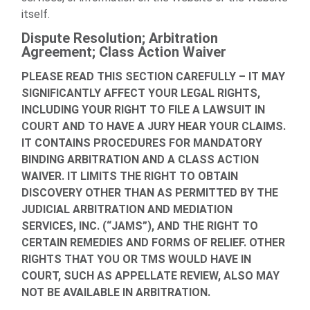
itself.
Dispute Resolution; Arbitration
Agreement; Class Action Waiver
PLEASE READ THIS SECTION CAREFULLY – IT MAY
SIGNIFICANTLY AFFECT YOUR LEGAL RIGHTS,
INCLUDING YOUR RIGHT TO FILE A LAWSUIT IN
COURT AND TO HAVE A JURY HEAR YOUR CLAIMS.
IT CONTAINS PROCEDURES FOR MANDATORY
BINDING ARBITRATION AND A CLASS ACTION
WAIVER. IT LIMITS THE RIGHT TO OBTAIN
DISCOVERY OTHER THAN AS PERMITTED BY THE
JUDICIAL ARBITRATION AND MEDIATION
SERVICES, INC. (“JAMS”), AND THE RIGHT TO
CERTAIN REMEDIES AND FORMS OF RELIEF. OTHER
RIGHTS THAT YOU OR TMS WOULD HAVE IN
COURT, SUCH AS APPELLATE REVIEW, ALSO MAY
NOT BE AVAILABLE IN ARBITRATION.