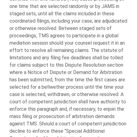
one time that are selected randomly or by JAMS in
staged sets, until all the claims included in these
coordinated filings, including your case, are adjudicated
or otherwise resolved. Between staged sets of
proceedings, TMS agrees to participate in a global
mediation session should your counsel request it in an
effort to resolve all remaining claims. The statute of
limitations and any filing fee deadlines shall be tolled
for claims subject to this Dispute Resolution section
where a Notice of Dispute or Demand for Arbitration
has been submitted, from the time the first cases are
selected for a bellwether process until the time your
case is selected, withdrawn, or otherwise resolved. A
court of competent jurisdiction shall have authority to
enforce this paragraph and, if necessary, to enjoin the
mass filing or prosecution of arbitration demands
against TMS. Should a court of competent jurisdiction
decline to enforce these “Special Additional