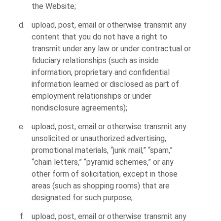
the Website;
upload, post, email or otherwise transmit any
content that you do not have a right to
transmit under any law or under contractual or
fiduciary relationships (such as inside
information, proprietary and confidential
information learned or disclosed as part of
employment relationships or under
nondisclosure agreements);
upload, post, email or otherwise transmit any
unsolicited or unauthorized advertising,
promotional materials, “junk mail,” “spam,”
“chain letters,” “pyramid schemes,” or any
other form of solicitation, except in those
areas (such as shopping rooms) that are
designated for such purpose;
upload, post, email or otherwise transmit any