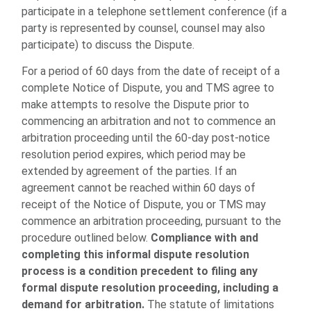
participate in a telephone settlement conference (if a
party is represented by counsel, counsel may also
participate) to discuss the Dispute.
For a period of 60 days from the date of receipt of a
complete Notice of Dispute, you and TMS agree to
make attempts to resolve the Dispute prior to
commencing an arbitration and not to commence an
arbitration proceeding until the 60-day post-notice
resolution period expires, which period may be
extended by agreement of the parties. If an
agreement cannot be reached within 60 days of
receipt of the Notice of Dispute, you or TMS may
commence an arbitration proceeding, pursuant to the
procedure outlined below.
Compliance with and
completing this informal dispute resolution
process is a condition precedent to filing any
formal dispute resolution proceeding, including a
demand for arbitration.
The statute of limitations