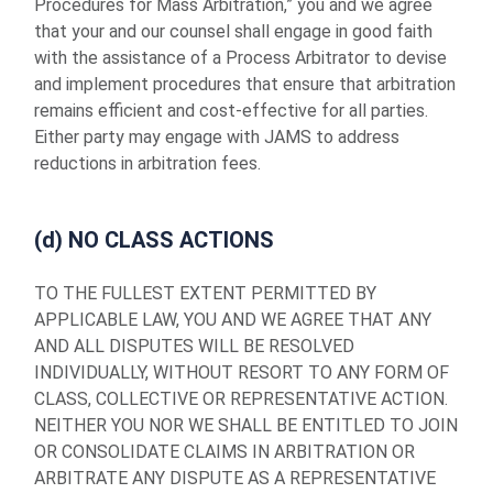
Procedures for Mass Arbitration,” you and we agree
that your and our counsel shall engage in good faith
with the assistance of a Process Arbitrator to devise
and implement procedures that ensure that arbitration
remains efficient and cost-effective for all parties.
Either party may engage with JAMS to address
reductions in arbitration fees.
(d) NO CLASS ACTIONS
TO THE FULLEST EXTENT PERMITTED BY
APPLICABLE LAW, YOU AND WE AGREE THAT ANY
AND ALL DISPUTES WILL BE RESOLVED
INDIVIDUALLY, WITHOUT RESORT TO ANY FORM OF
CLASS, COLLECTIVE OR REPRESENTATIVE ACTION.
NEITHER YOU NOR WE SHALL BE ENTITLED TO JOIN
OR CONSOLIDATE CLAIMS IN ARBITRATION OR
ARBITRATE ANY DISPUTE AS A REPRESENTATIVE