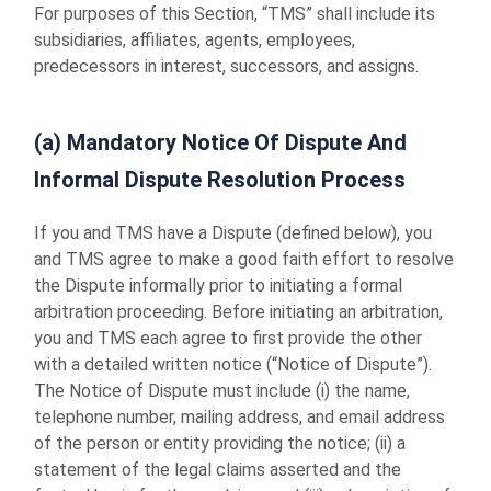
For purposes of this Section, “TMS” shall include its
subsidiaries, affiliates, agents, employees,
predecessors in interest, successors, and assigns.
(a) Mandatory Notice Of Dispute And
Informal Dispute Resolution Process
If you and TMS have a Dispute (defined below), you
and TMS agree to make a good faith effort to resolve
the Dispute informally prior to initiating a formal
arbitration proceeding. Before initiating an arbitration,
you and TMS each agree to first provide the other
with a detailed written notice (“Notice of Dispute”).
The Notice of Dispute must include (i) the name,
telephone number, mailing address, and email address
of the person or entity providing the notice; (ii) a
statement of the legal claims asserted and the