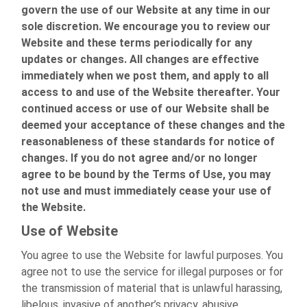
govern the use of our Website at any time in our
sole discretion. We encourage you to review our
Website and these terms periodically for any
updates or changes. All changes are effective
immediately when we post them, and apply to all
access to and use of the Website thereafter. Your
continued access or use of our Website shall be
deemed your acceptance of these changes and the
reasonableness of these standards for notice of
changes. If you do not agree and/or no longer
agree to be bound by the Terms of Use, you may
not use and must immediately cease your use of
the Website.
Use of Website
You agree to use the Website for lawful purposes. You
agree not to use the service for illegal purposes or for
the transmission of material that is unlawful harassing,
libelous, invasive of another’s privacy, abusive,