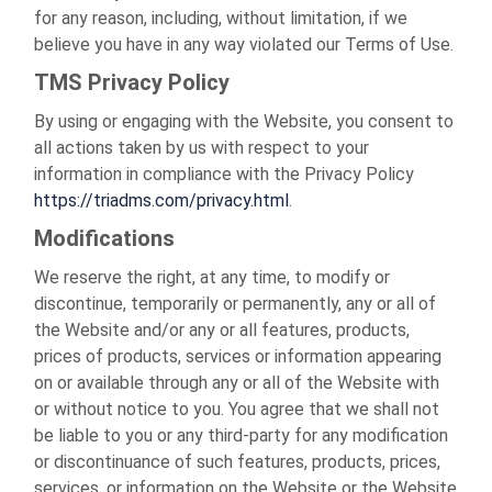
for any reason, including, without limitation, if we
believe you have in any way violated our Terms of Use.
TMS Privacy Policy
By using or engaging with the Website, you consent to
all actions taken by us with respect to your
information in compliance with the Privacy Policy
https://triadms.com/privacy.html
.
Modifications
We reserve the right, at any time, to modify or
discontinue, temporarily or permanently, any or all of
the Website and/or any or all features, products,
prices of products, services or information appearing
on or available through any or all of the Website with
or without notice to you. You agree that we shall not
be liable to you or any third-party for any modification
or discontinuance of such features, products, prices,
services, or information on the Website or the Website