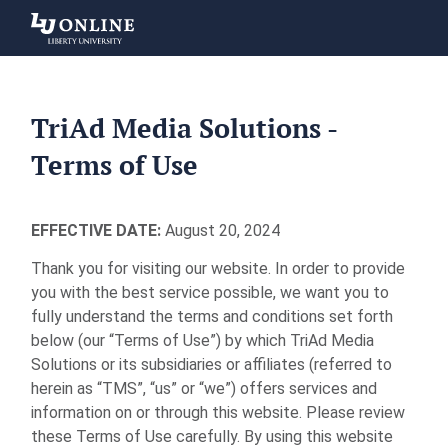
Liberty
University
TriAd Media Solutions -
Terms of Use
EFFECTIVE DATE:
August 20, 2024
Thank you for visiting our website. In order to provide
you with the best service possible, we want you to
fully understand the terms and conditions set forth
below (our “Terms of Use”) by which TriAd Media
Solutions or its subsidiaries or affiliates (referred to
herein as “TMS”, “us” or “we”) offers services and
information on or through this website. Please review
these Terms of Use carefully. By using this website