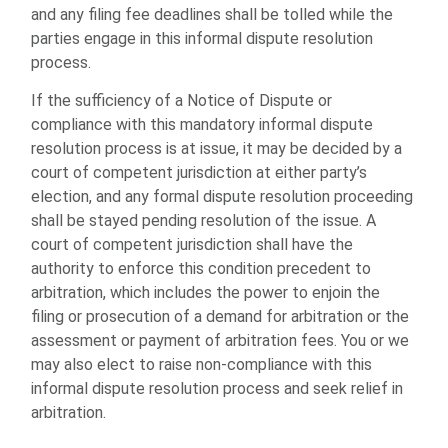
and any filing fee deadlines shall be tolled while the
parties engage in this informal dispute resolution
process.
If the sufficiency of a Notice of Dispute or
compliance with this mandatory informal dispute
resolution process is at issue, it may be decided by a
court of competent jurisdiction at either party’s
election, and any formal dispute resolution proceeding
shall be stayed pending resolution of the issue. A
court of competent jurisdiction shall have the
authority to enforce this condition precedent to
arbitration, which includes the power to enjoin the
filing or prosecution of a demand for arbitration or the
assessment or payment of arbitration fees. You or we
may also elect to raise non-compliance with this
informal dispute resolution process and seek relief in
arbitration.