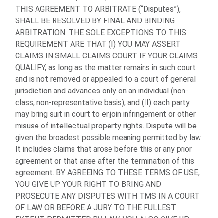
THIS AGREEMENT TO ARBITRATE (“Disputes”),
SHALL BE RESOLVED BY FINAL AND BINDING
ARBITRATION. THE SOLE EXCEPTIONS TO THIS
REQUIREMENT ARE THAT (I) YOU MAY ASSERT
CLAIMS IN SMALL CLAIMS COURT IF YOUR CLAIMS
QUALIFY, as long as the matter remains in such court
and is not removed or appealed to a court of general
jurisdiction and advances only on an individual (non-
class, non-representative basis); and (II) each party
may bring suit in court to enjoin infringement or other
misuse of intellectual property rights. Dispute will be
given the broadest possible meaning permitted by law.
It includes claims that arose before this or any prior
agreement or that arise after the termination of this
agreement. BY AGREEING TO THESE TERMS OF USE,
YOU GIVE UP YOUR RIGHT TO BRING AND
PROSECUTE ANY DISPUTES WITH TMS IN A COURT
OF LAW OR BEFORE A JURY TO THE FULLEST