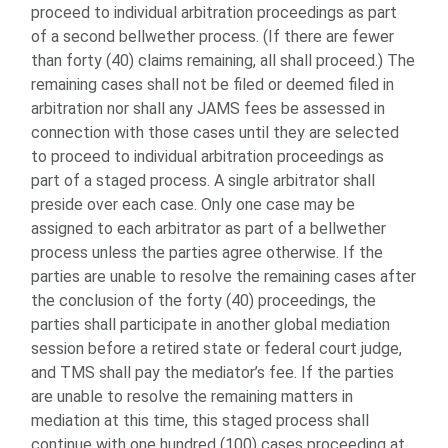
proceed to individual arbitration proceedings as part
of a second bellwether process. (If there are fewer
than forty (40) claims remaining, all shall proceed.) The
remaining cases shall not be filed or deemed filed in
arbitration nor shall any JAMS fees be assessed in
connection with those cases until they are selected
to proceed to individual arbitration proceedings as
part of a staged process. A single arbitrator shall
preside over each case. Only one case may be
assigned to each arbitrator as part of a bellwether
process unless the parties agree otherwise. If the
parties are unable to resolve the remaining cases after
the conclusion of the forty (40) proceedings, the
parties shall participate in another global mediation
session before a retired state or federal court judge,
and TMS shall pay the mediator’s fee. If the parties
are unable to resolve the remaining matters in
mediation at this time, this staged process shall
continue with one hundred (100) cases proceeding at