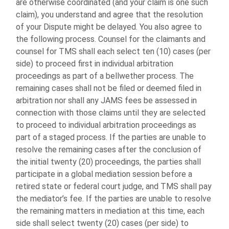
are otherwise coordinated (and your claim is one such
claim), you understand and agree that the resolution
of your Dispute might be delayed. You also agree to
the following process. Counsel for the claimants and
counsel for TMS shall each select ten (10) cases (per
side) to proceed first in individual arbitration
proceedings as part of a bellwether process. The
remaining cases shall not be filed or deemed filed in
arbitration nor shall any JAMS fees be assessed in
connection with those claims until they are selected
to proceed to individual arbitration proceedings as
part of a staged process. If the parties are unable to
resolve the remaining cases after the conclusion of
the initial twenty (20) proceedings, the parties shall
participate in a global mediation session before a
retired state or federal court judge, and TMS shall pay
the mediator’s fee. If the parties are unable to resolve
the remaining matters in mediation at this time, each
side shall select twenty (20) cases (per side) to