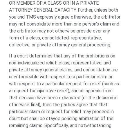
OR MEMBER OF A CLASS OR IN A PRIVATE
ATTORNEY GENERAL CAPACITY. Further, unless both
you and TMS expressly agree otherwise, the arbitrator
may not consolidate more than one person’s claim and
the arbitrator may not otherwise preside over any
form of a class, consolidated, representative,
collective, or private attorney general proceeding.
If a court determines that any of the prohibitions on
non-individualized relief; class, representative, and
private attorney general claims; and consolidation are
unenforceable with respect to a particular claim or
with respect to a particular request for relief (such as
a request for injunctive relief), and all appeals from
that decision have been exhausted (or the decision is
otherwise final), then the parties agree that that
particular claim or request for relief may proceed in
court but shall be stayed pending arbitration of the
remaining claims. Specifically, and notwithstanding