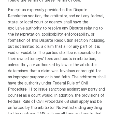
follow the terms of these Terms of Use.
Except as expressly provided in this Dispute
Resolution section, the arbitrator, and not any federal,
state, or local court or agency, shall have the
exclusive authority to resolve any Dispute relating to
the interpretation, applicability, enforceability, or
formation of this Dispute Resolution section including,
but not limited to, a claim that all or any part of it is
void or voidable. The parties shall be responsible for
their own attorneys’ fees and costs in arbitration,
unless they are authorized by law or the arbitrator
determines that a claim was frivolous or brought for
an improper purpose or in bad faith. The arbitrator shall
have the authority under Federal Rule of Civil
Procedure 11 to issue sanctions against any party and
counsel as a court would. In addition, the provisions of
Federal Rule of Civil Procedure 68 shall apply and be
enforced by the arbitrator. Notwithstanding anything
to the contrary, TMS will pay all fees and costs that