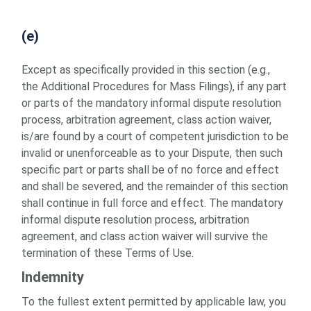
(e)
Except as specifically provided in this section (e.g.,
the Additional Procedures for Mass Filings), if any part
or parts of the mandatory informal dispute resolution
process, arbitration agreement, class action waiver,
is/are found by a court of competent jurisdiction to be
invalid or unenforceable as to your Dispute, then such
specific part or parts shall be of no force and effect
and shall be severed, and the remainder of this section
shall continue in full force and effect. The mandatory
informal dispute resolution process, arbitration
agreement, and class action waiver will survive the
termination of these Terms of Use.
Indemnity
To the fullest extent permitted by applicable law, you